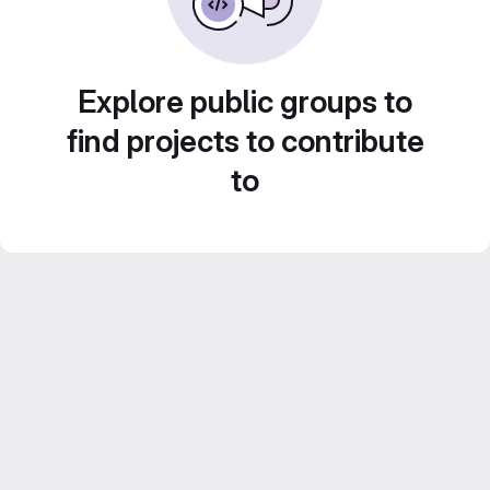
Explore public groups to
find projects to contribute
to