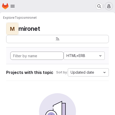
Homepage
Skip to main content
M
Explore
Topics
mironet
mironet
M
HTML+ERB
Projects with this topic
Updated date
Sort by: