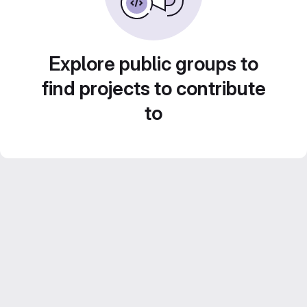
Explore public groups to
find projects to contribute
to