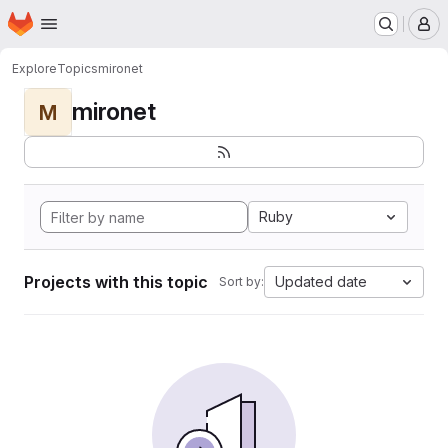
Homepage
Skip to main content
M
Explore
Topics
mironet
mironet
M
Ruby
Projects with this topic
Updated date
Sort by: