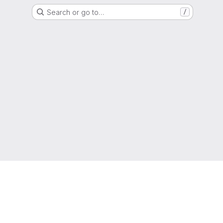
Search or go to…
/