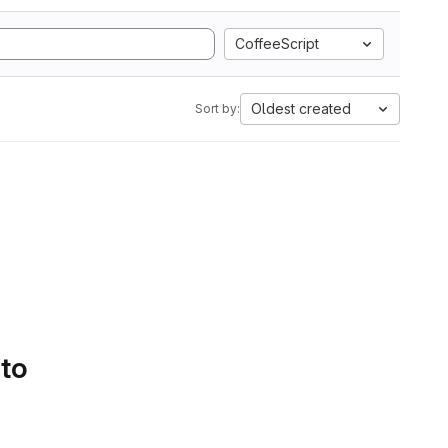
CoffeeScript
Oldest created
Sort by:
 to