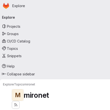
Homepage
Skip to main content
Explore
Primary navigation
Explore
Projects
Groups
CI/CD Catalog
Topics
Snippets
Help
Collapse sidebar
Explore
Topics
mironet
mironet
M