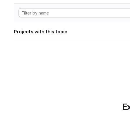
Projects with this topic
Ex