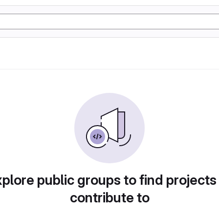
plore public groups to find projects
contribute to