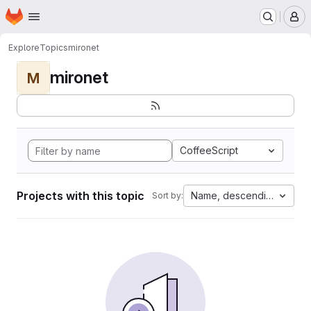
Homepage
Skip to main content
M
Explore
Topics
mironet
mironet
M
CoffeeScript
Projects with this topic
Name, descending
Sort by: