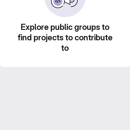
Explore public groups to
find projects to contribute
to