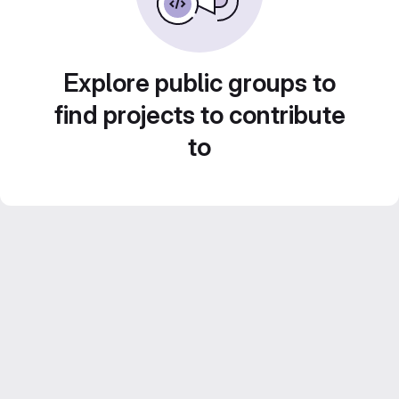
Explore public groups to
find projects to contribute
to