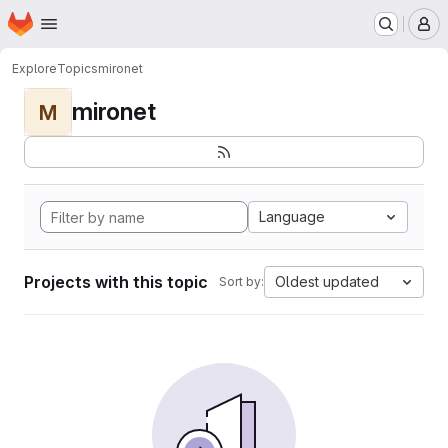
Homepage
Skip to main content
M
Explore
Topics
mironet
mironet
M
Language
Projects with this topic
Oldest updated
Sort by: