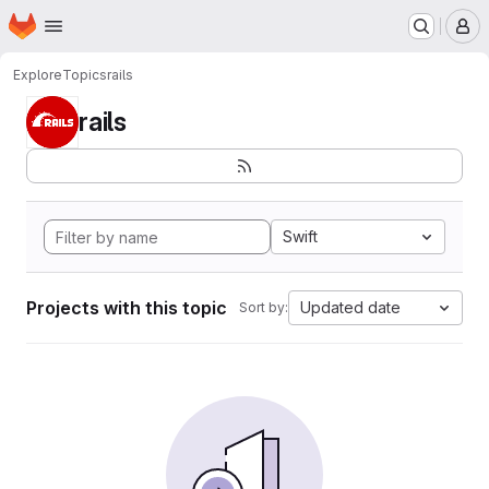
Homepage
Skip to main content
M
Explore
Topics
rails
rails
Swift
Projects with this topic
Updated date
Sort by: