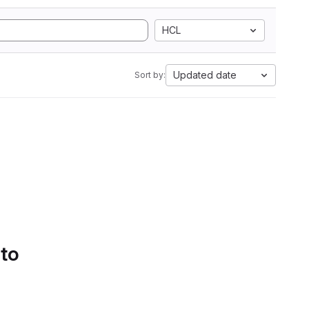
HCL
Updated date
Sort by:
 to