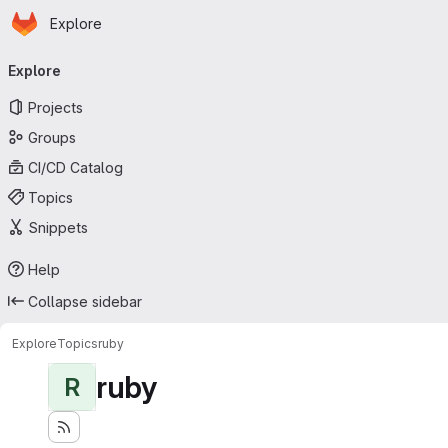
Homepage
Skip to main content
Explore
Primary navigation
Explore
Projects
Groups
CI/CD Catalog
Topics
Snippets
Help
Collapse sidebar
Explore
Topics
ruby
ruby
R