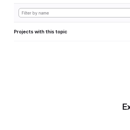
Projects with this topic
Ex