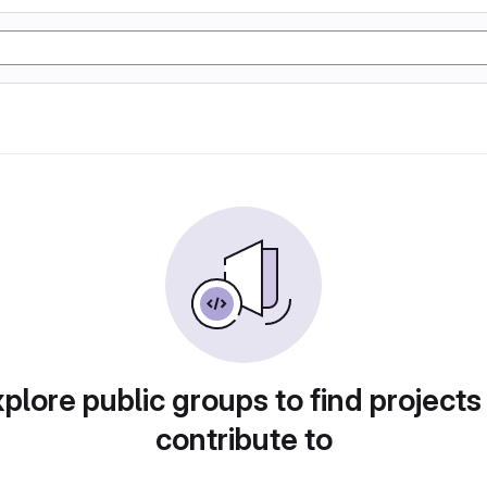
plore public groups to find projects
contribute to