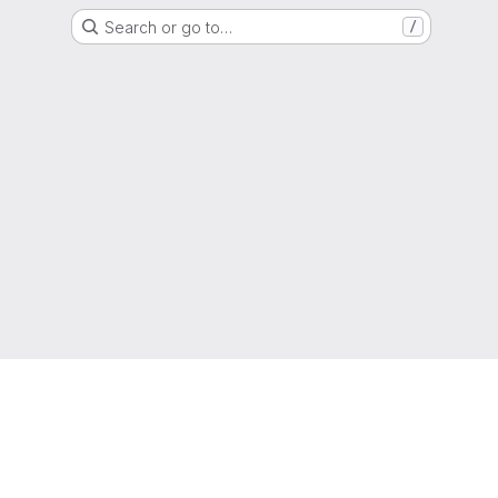
Search or go to…
/