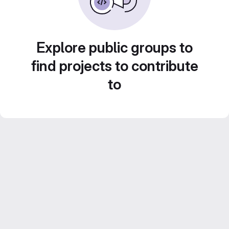
Explore public groups to
find projects to contribute
to