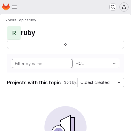
Homepage
Skip to main content
M
Explore
Topics
ruby
ruby
R
HCL
Projects with this topic
Oldest created
Sort by: