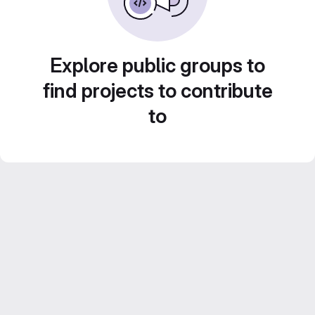
Explore public groups to
find projects to contribute
to