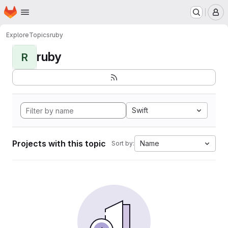
Homepage
Skip to main content
M
Explore
Topics
ruby
ruby
R
Swift
Projects with this topic
Name
Sort by: