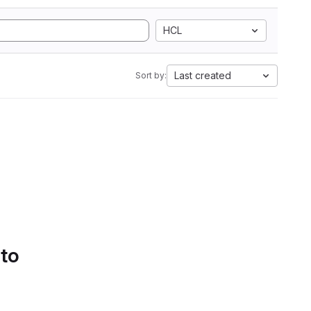
HCL
Last created
Sort by:
 to