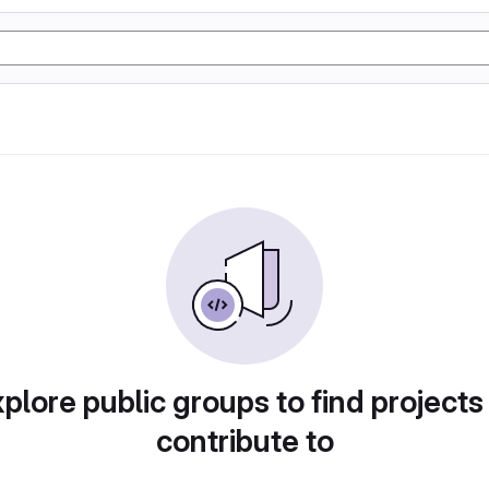
plore public groups to find projects
contribute to