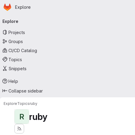
Homepage
Skip to main content
Explore
Primary navigation
Explore
Projects
Groups
CI/CD Catalog
Topics
Snippets
Help
Collapse sidebar
Explore
Topics
ruby
ruby
R