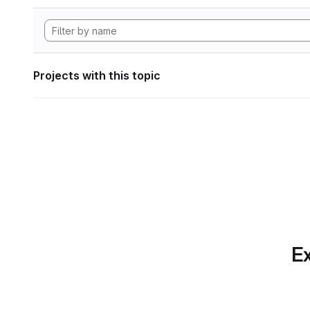
Projects with this topic
Ex