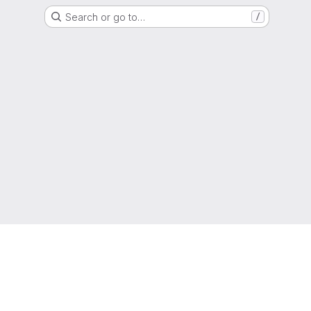
Search or go to…
/