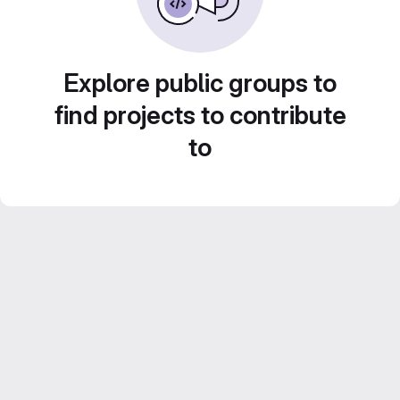
Explore public groups to
find projects to contribute
to