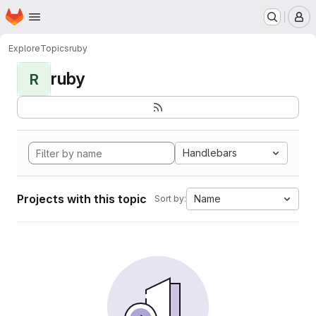
Homepage
Skip to main content
M
Explore
Topics
ruby
ruby
R
Handlebars
Projects with this topic
Name
Sort by: