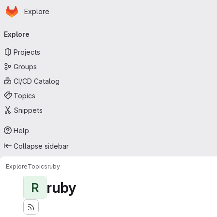
Homepage
Skip to main content
Explore
Primary navigation
Explore
Projects
Groups
CI/CD Catalog
Topics
Snippets
Help
Collapse sidebar
Explore
Topics
ruby
ruby
R