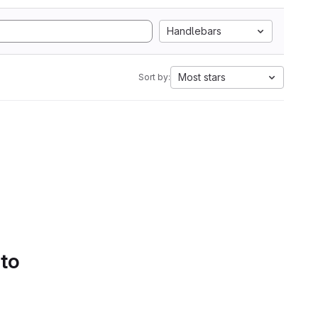
Handlebars
Most stars
Sort by:
 to