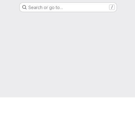
Search or go to…
/