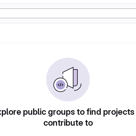
plore public groups to find projects
contribute to