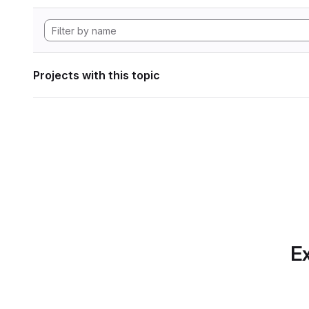
Projects with this topic
Ex