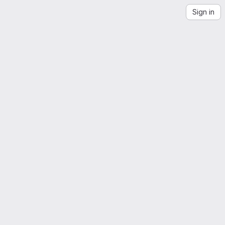
Sign in