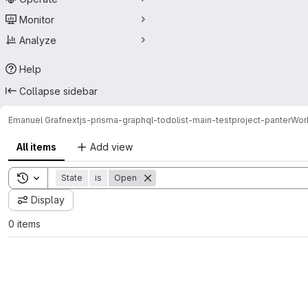
Monitor
Analyze
Help
Collapse sidebar
Emanuel Graf
nextjs-prisma-graphql-todolist-main-testproject-panter
Wor
All items
Add view
Toggle search history
State
is
Open
Display
0 items