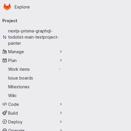
Homepage
Skip to main content
Explore
Primary navigation
Project
nextjs-prisma-graphql-
N
todolist-main-testproject-
panter
Manage
Plan
Work items
-
Issue boards
Milestones
Wiki
Code
Build
Deploy
Operate