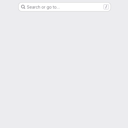
Search or go to…
/