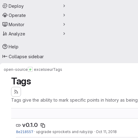
Deploy
Operate
Monitor
Analyze
Help
Collapse sidebar
open-source
excelsieur
Tags
Tags
Tags give the ability to mark specific points in history as bein
v0.1.0
8e218557
·
upgrade sprockets and rubyzip
·
Oct 11, 2018