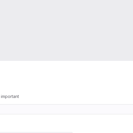
g important