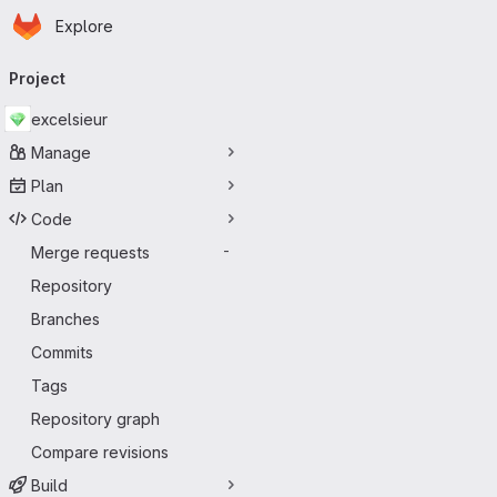
Homepage
Skip to main content
Explore
Primary navigation
Project
excelsieur
Manage
Plan
Code
Merge requests
-
Repository
Branches
Commits
Tags
Repository graph
Compare revisions
Build