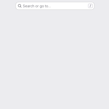
Search or go to…
/