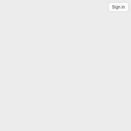
Sign in