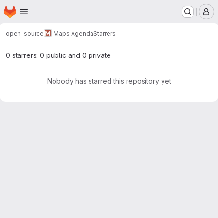
Homepage
Skip to main content
M
open-source
Maps Agenda
Starrers
0 starrers: 0 public and 0 private
Nobody has starred this repository yet