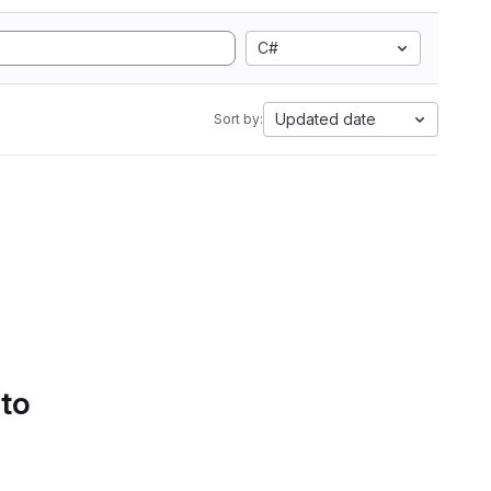
C#
Updated date
Sort by:
 to