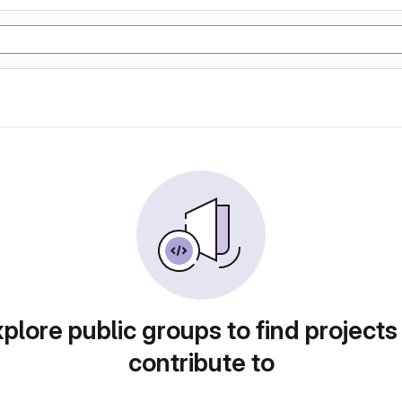
plore public groups to find projects
contribute to