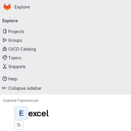
Homepage
Skip to main content
Explore
Primary navigation
Explore
Projects
Groups
CI/CD Catalog
Topics
Snippets
Help
Collapse sidebar
Explore
Topics
excel
excel
E