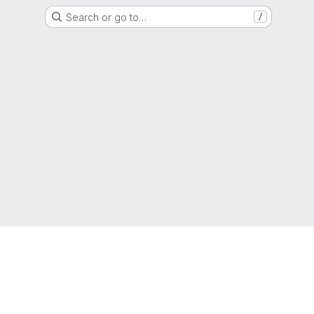
Search or go to…
/