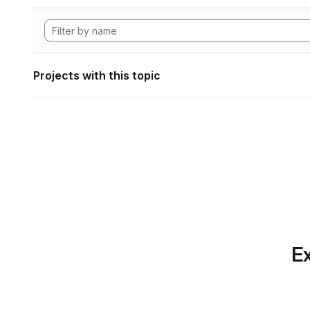
Projects with this topic
Ex