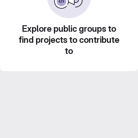
Explore public groups to
find projects to contribute
to