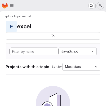
Homepage
Skip to main content
M
Explore
Topics
excel
excel
E
JavaScript
Projects with this topic
Most stars
Sort by: