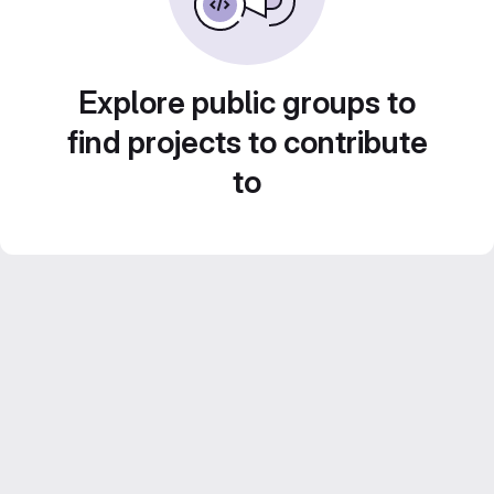
Explore public groups to
find projects to contribute
to