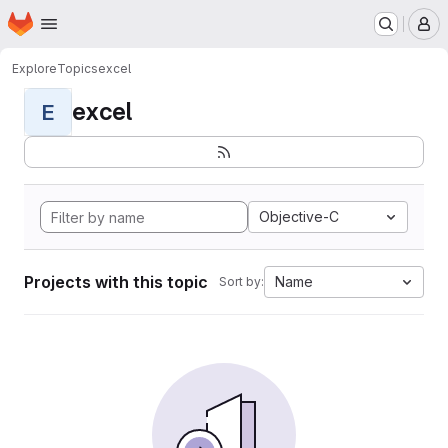
Homepage
Skip to main content
M
Explore
Topics
excel
excel
E
Objective-C
Projects with this topic
Name
Sort by: