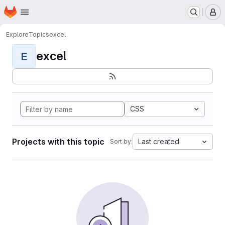
Homepage
Skip to main content
M
Explore
Topics
excel
excel
E
CSS
Projects with this topic
Last created
Sort by: