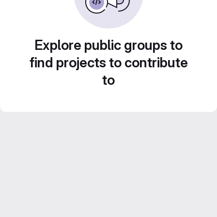
Explore public groups to
find projects to contribute
to