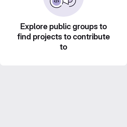
Explore public groups to
find projects to contribute
to