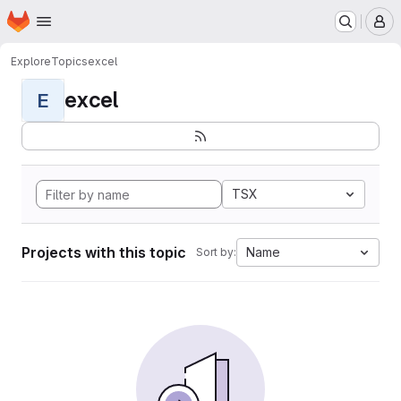
Homepage
Skip to main content
M
Explore
Topics
excel
excel
E
TSX
Projects with this topic
Name
Sort by: