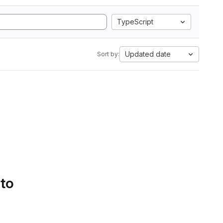
TypeScript
Updated date
Sort by:
 to