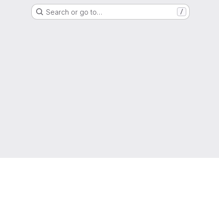
Search or go to…
/