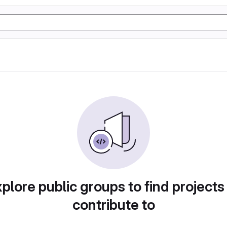
plore public groups to find projects
contribute to