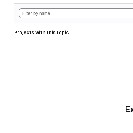
Projects with this topic
Ex