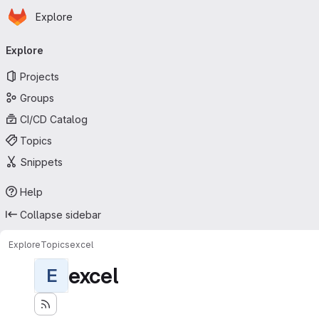
Homepage
Skip to main content
Explore
Primary navigation
Explore
Projects
Groups
CI/CD Catalog
Topics
Snippets
Help
Collapse sidebar
Explore
Topics
excel
excel
E