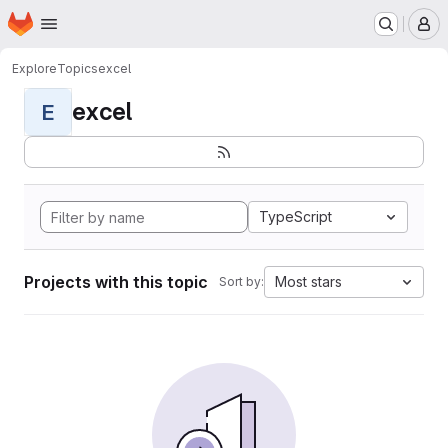
Homepage
Skip to main content
M
Explore
Topics
excel
excel
E
TypeScript
Projects with this topic
Most stars
Sort by: