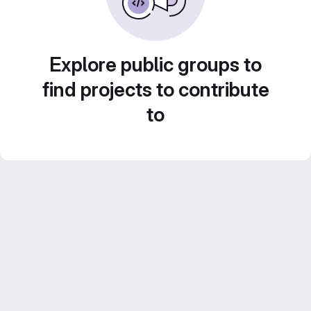
Explore public groups to
find projects to contribute
to