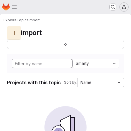
Homepage
Skip to main content
M
Explore
Topics
import
import
I
Smarty
Projects with this topic
Name
Sort by: