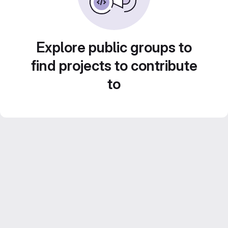
Explore public groups to
find projects to contribute
to