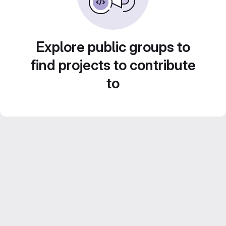
Explore public groups to
find projects to contribute
to