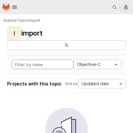
Homepage
Skip to main content
M
Explore
Topics
import
import
I
Objective-C
Projects with this topic
Updated date
Sort by: