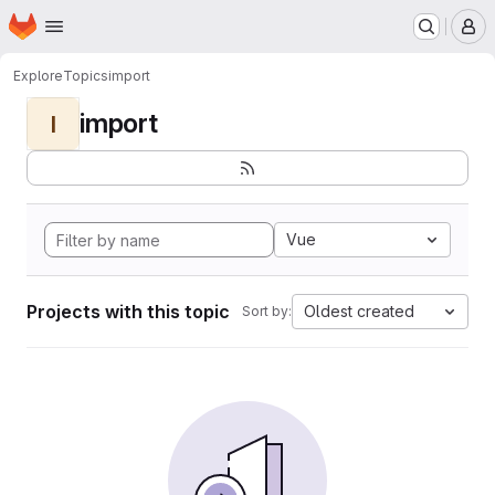
Homepage
Skip to main content
M
Explore
Topics
import
import
I
Vue
Projects with this topic
Oldest created
Sort by: