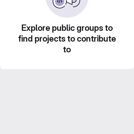
Explore public groups to
find projects to contribute
to