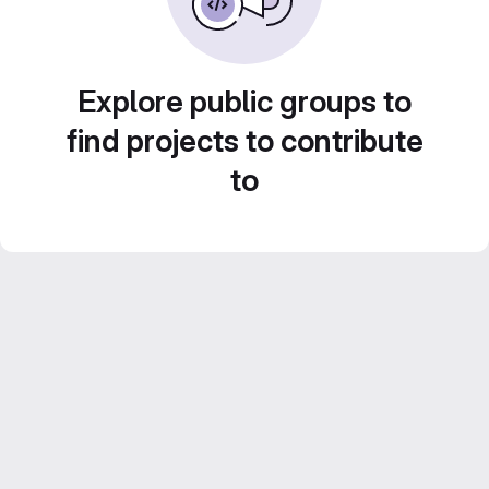
Explore public groups to
find projects to contribute
to