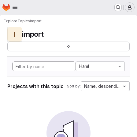
Homepage
Skip to main content
M
Explore
Topics
import
import
I
Haml
Projects with this topic
Name, descending
Sort by: