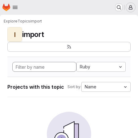
Homepage
Skip to main content
M
Explore
Topics
import
import
I
Ruby
Projects with this topic
Name
Sort by: