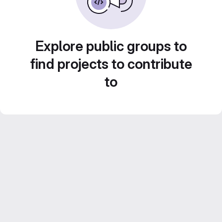
Explore public groups to
find projects to contribute
to