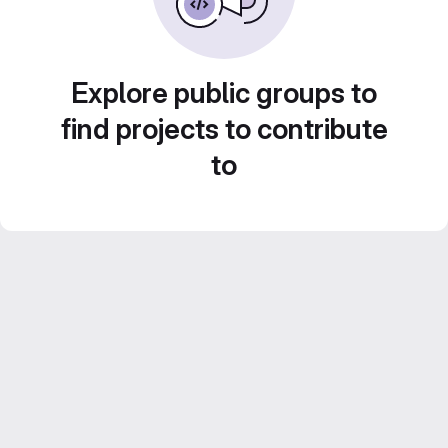
Explore public groups to
find projects to contribute
to