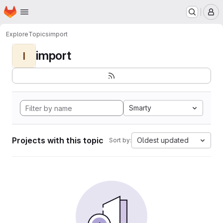
Homepage
Skip to main content
M
Explore
Topics
import
import
I
Smarty
Projects with this topic
Oldest updated
Sort by: