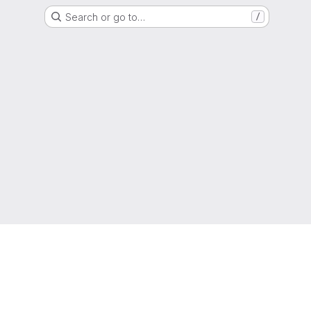
Search or go to…
/