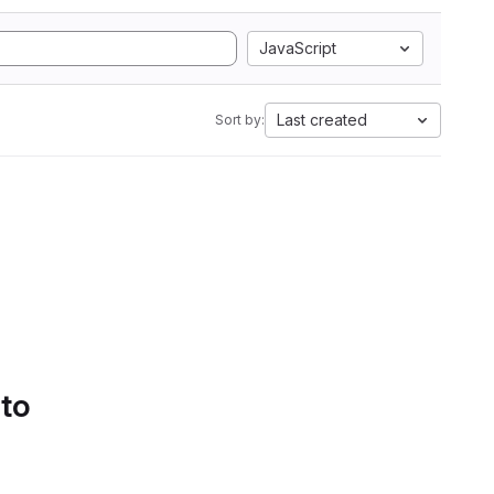
JavaScript
Last created
Sort by:
 to