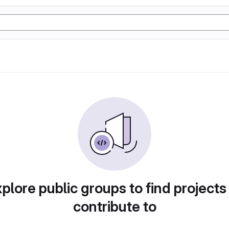
plore public groups to find projects
contribute to