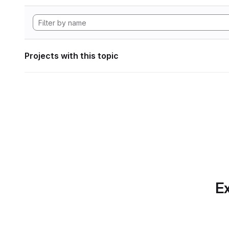
Projects with this topic
Ex