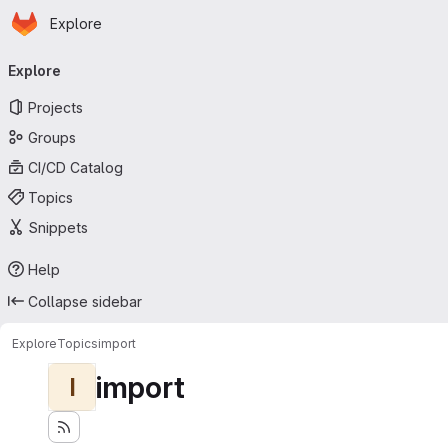
Homepage
Skip to main content
Explore
Primary navigation
Explore
Projects
Groups
CI/CD Catalog
Topics
Snippets
Help
Collapse sidebar
Explore
Topics
import
import
I