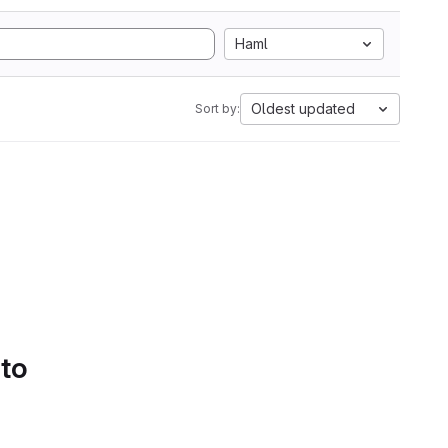
Haml
Oldest updated
Sort by:
 to