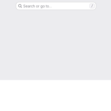
Search or go to…
/