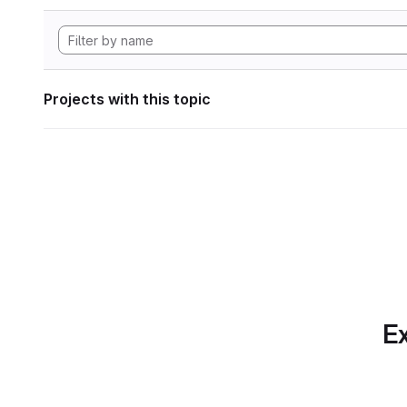
Projects with this topic
Ex