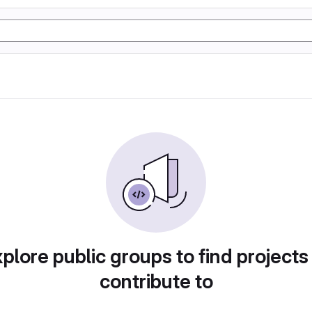
plore public groups to find projects
contribute to