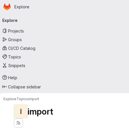
Homepage
Skip to main content
Explore
Primary navigation
Explore
Projects
Groups
CI/CD Catalog
Topics
Snippets
Help
Collapse sidebar
Explore
Topics
import
import
I