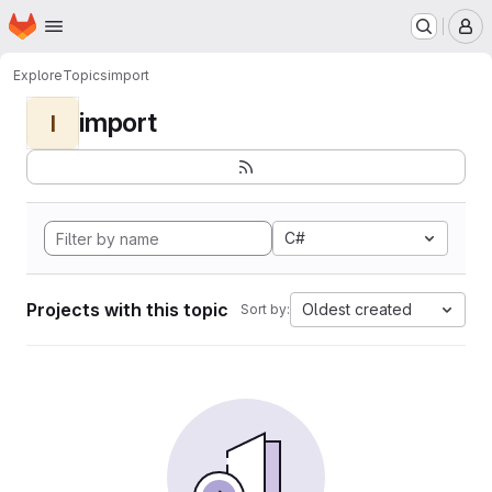
Homepage
Skip to main content
M
Explore
Topics
import
import
I
C#
Projects with this topic
Oldest created
Sort by: