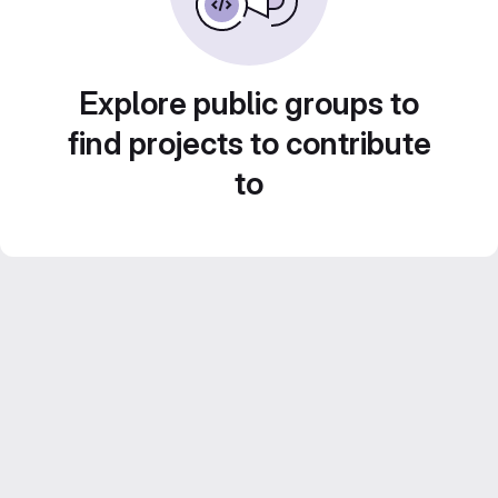
Explore public groups to
find projects to contribute
to