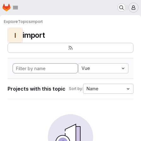
Homepage
Skip to main content
M
Explore
Topics
import
import
I
Vue
Projects with this topic
Name
Sort by: