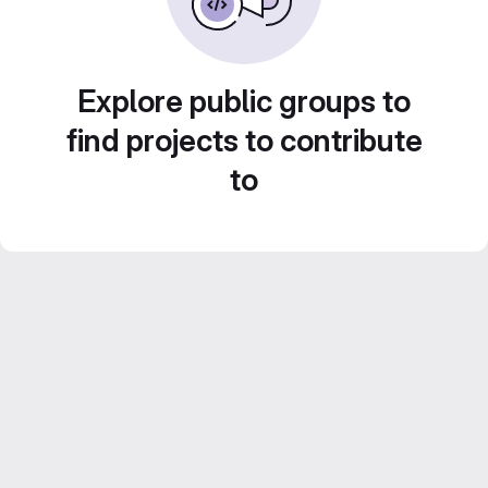
Explore public groups to
find projects to contribute
to