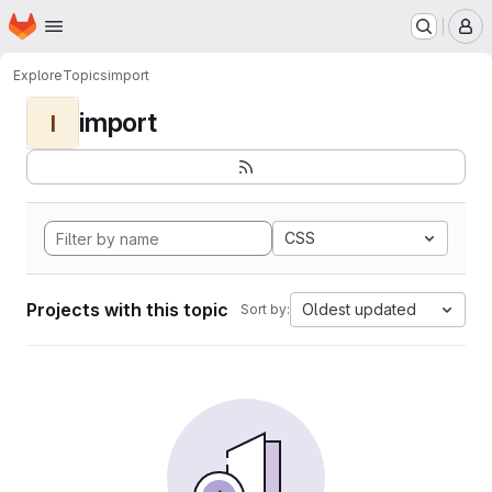
Homepage
Skip to main content
M
Explore
Topics
import
import
I
CSS
Projects with this topic
Oldest updated
Sort by: