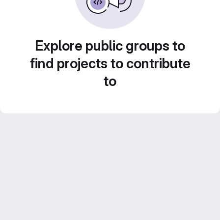
Explore public groups to
find projects to contribute
to