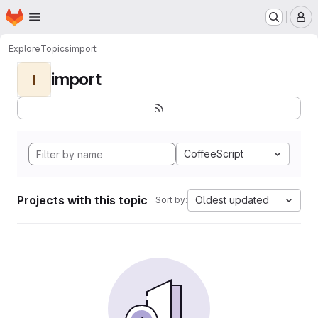
Homepage
Skip to main content
M
Explore
Topics
import
import
I
CoffeeScript
Projects with this topic
Oldest updated
Sort by: