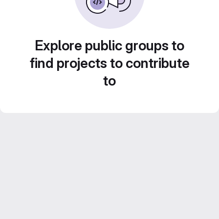
Explore public groups to
find projects to contribute
to