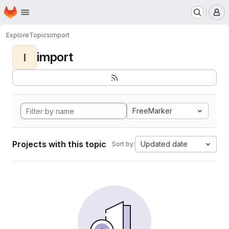
Homepage
Skip to main content
M
Explore
Topics
import
import
I
FreeMarker
Projects with this topic
Updated date
Sort by: