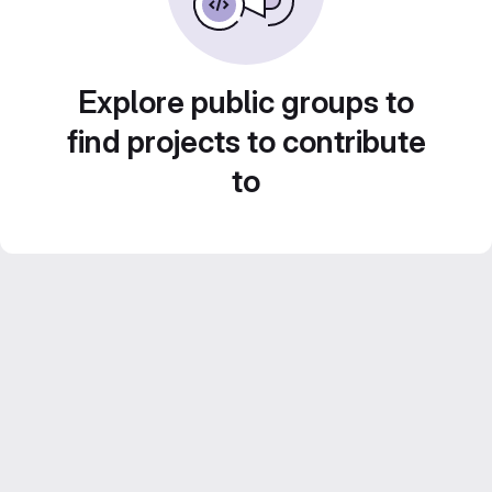
Explore public groups to
find projects to contribute
to