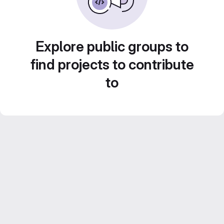
Explore public groups to
find projects to contribute
to