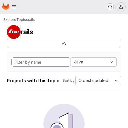
Homepage
Skip to main content
M
Explore
Topics
rails
rails
Java
Projects with this topic
Oldest updated
Sort by: