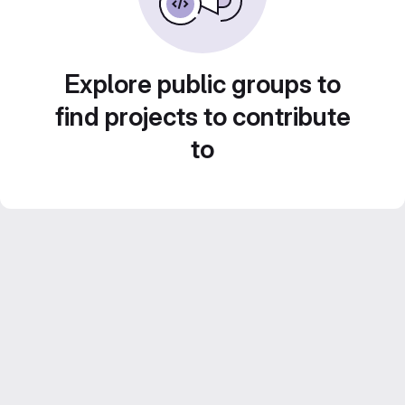
Explore public groups to
find projects to contribute
to