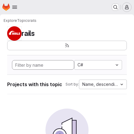
Homepage
Skip to main content
M
Explore
Topics
rails
rails
C#
Projects with this topic
Name, descending
Sort by: