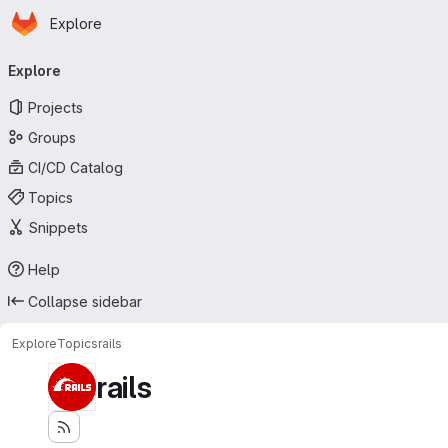
Homepage
Skip to main content
Explore
Primary navigation
Explore
Projects
Groups
CI/CD Catalog
Topics
Snippets
Help
Collapse sidebar
Explore
Topics
rails
rails