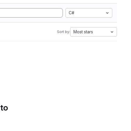
C#
Most stars
Sort by:
 to