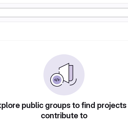
plore public groups to find projects
contribute to