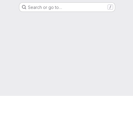
Search or go to…
/