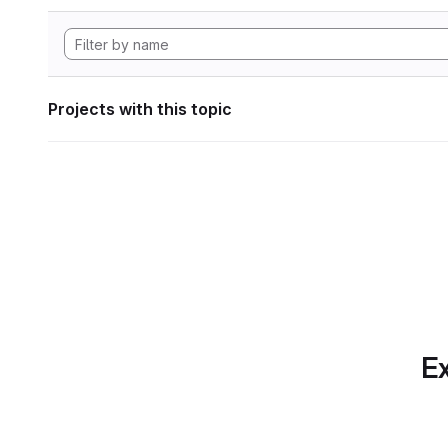
Projects with this topic
Ex