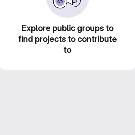
Explore public groups to
find projects to contribute
to