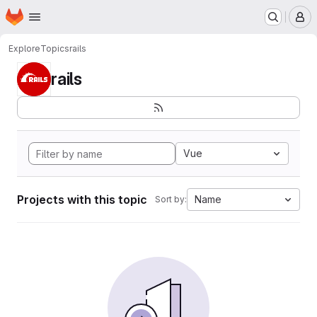
Homepage
Skip to main content
M
Explore
Topics
rails
rails
Vue
Projects with this topic
Name
Sort by: