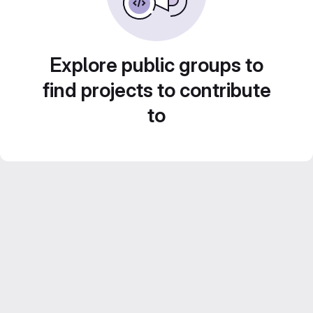
Explore public groups to
find projects to contribute
to