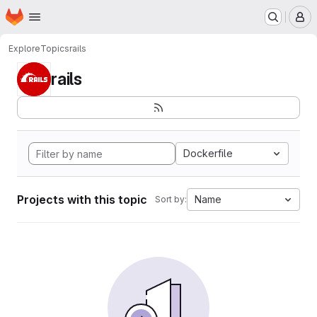
Homepage
Skip to main content
M
Explore
Topics
rails
rails
Dockerfile
Projects with this topic
Name
Sort by: