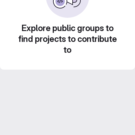
Explore public groups to
find projects to contribute
to