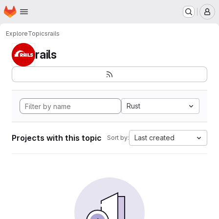
Homepage
Skip to main content
M
Explore
Topics
rails
rails
Rust
Projects with this topic
Last created
Sort by: