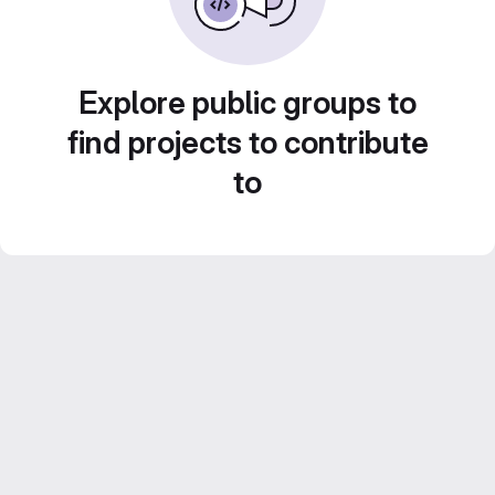
Explore public groups to
find projects to contribute
to