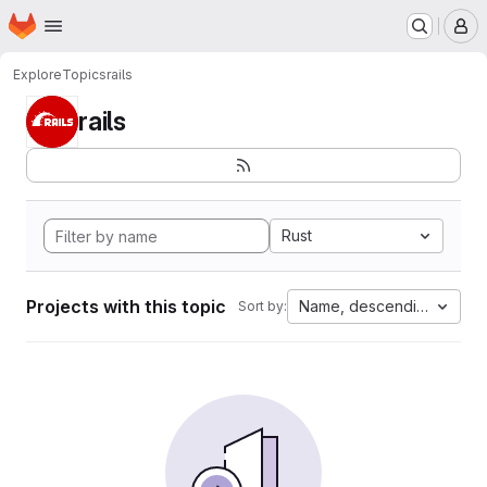
Homepage
Skip to main content
M
Explore
Topics
rails
rails
Rust
Projects with this topic
Name, descending
Sort by: