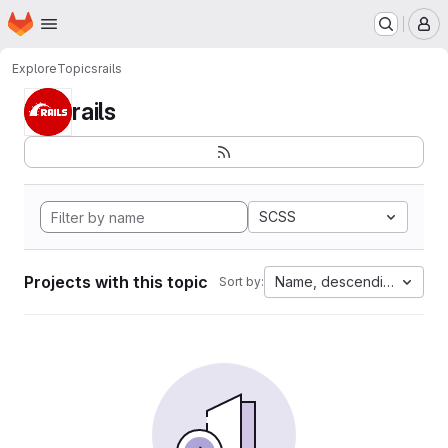
Homepage
Skip to main content
M
Explore
Topics
rails
rails
SCSS
Projects with this topic
Name, descending
Sort by: