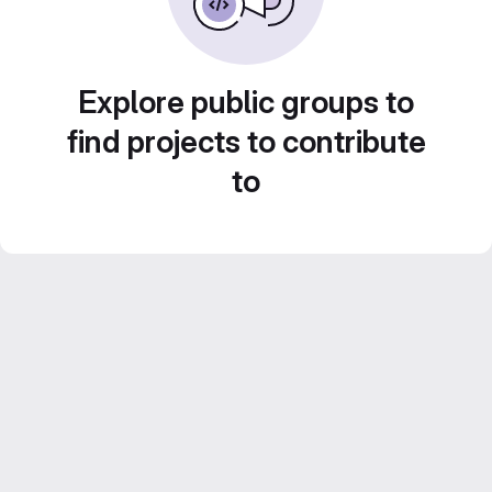
Explore public groups to
find projects to contribute
to