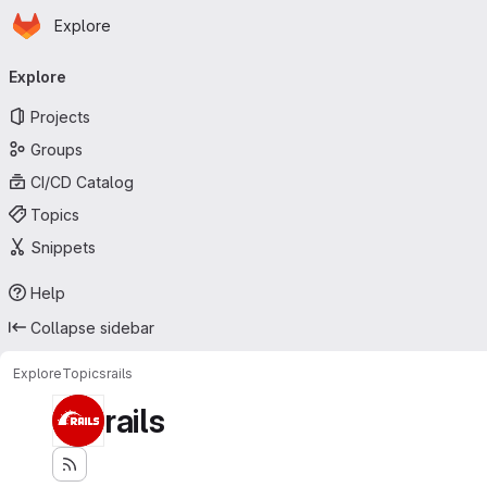
Homepage
Skip to main content
Explore
Primary navigation
Explore
Projects
Groups
CI/CD Catalog
Topics
Snippets
Help
Collapse sidebar
Explore
Topics
rails
rails