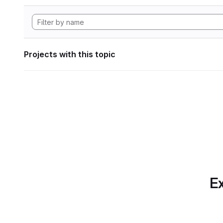
Projects with this topic
Ex