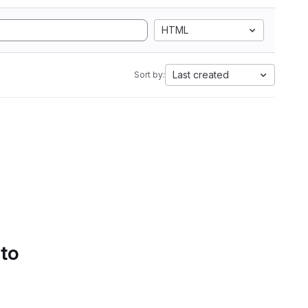
HTML
Last created
Sort by:
 to