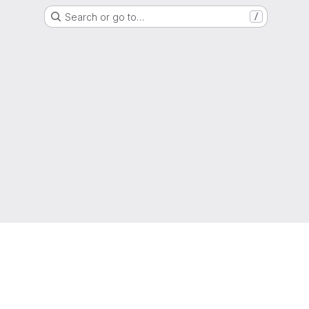
Search or go to…
/