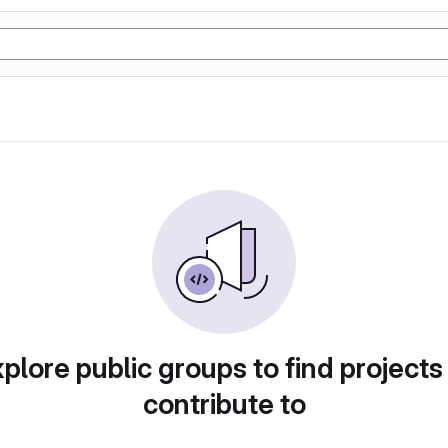
plore public groups to find projects
contribute to