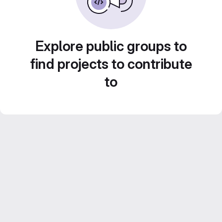
Explore public groups to
find projects to contribute
to