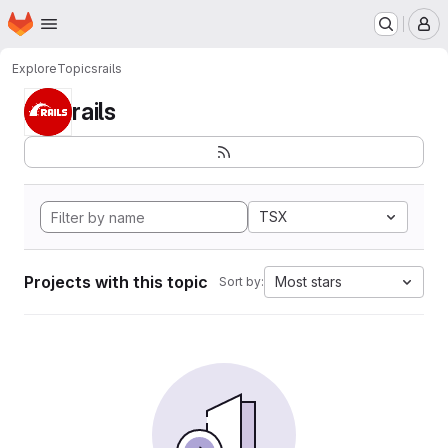
Homepage
Skip to main content
M
Explore
Topics
rails
rails
TSX
Projects with this topic
Most stars
Sort by: