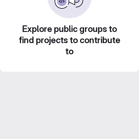
Explore public groups to
find projects to contribute
to