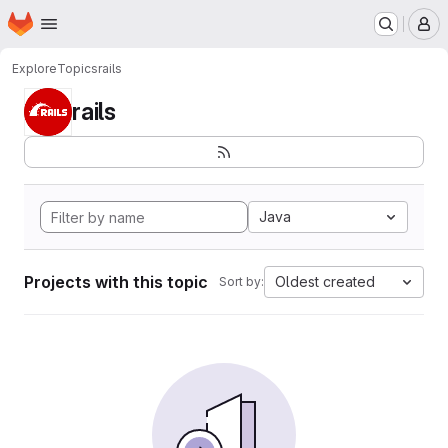
Homepage
Skip to main content
M
Explore
Topics
rails
rails
Java
Projects with this topic
Oldest created
Sort by: