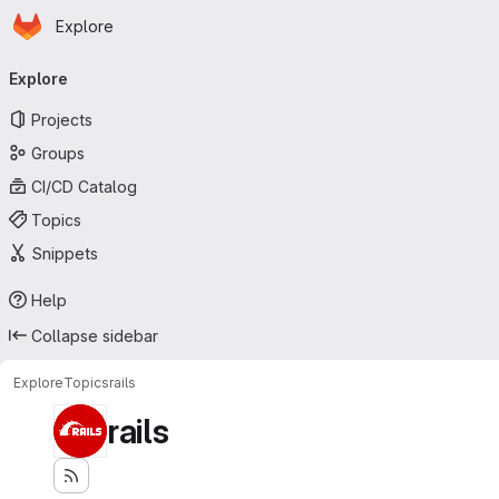
Homepage
Skip to main content
Explore
Primary navigation
Explore
Projects
Groups
CI/CD Catalog
Topics
Snippets
Help
Collapse sidebar
Explore
Topics
rails
rails