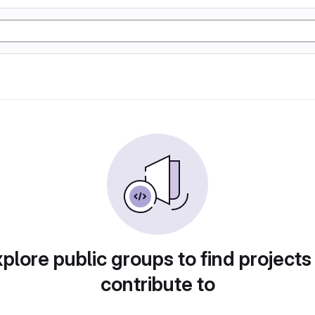
plore public groups to find projects
contribute to