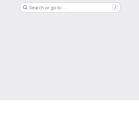
Search or go to…
/