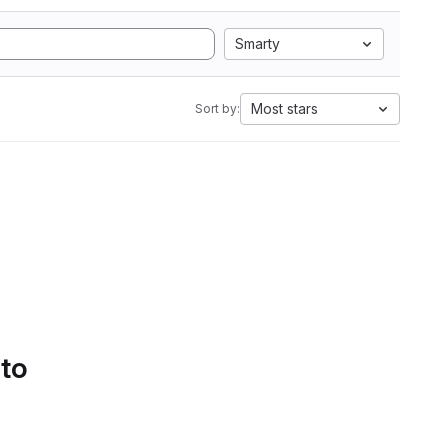
Smarty
Most stars
Sort by:
 to