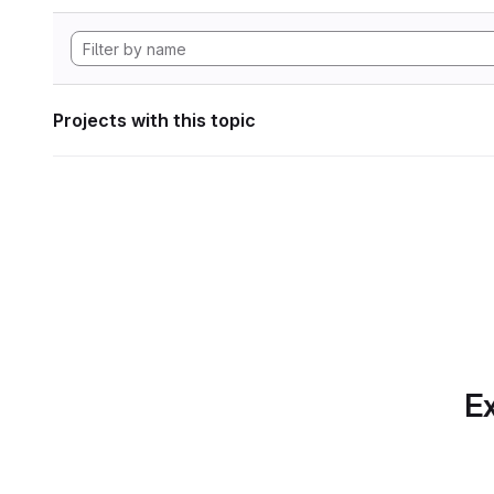
Projects with this topic
Ex