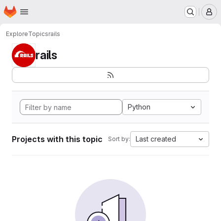
Homepage
Skip to main content
M
Explore
Topics
rails
rails
Python
Projects with this topic
Last created
Sort by: