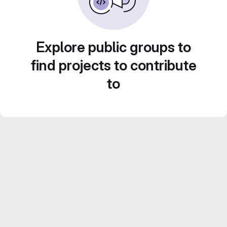
Explore public groups to
find projects to contribute
to