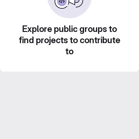
Explore public groups to
find projects to contribute
to