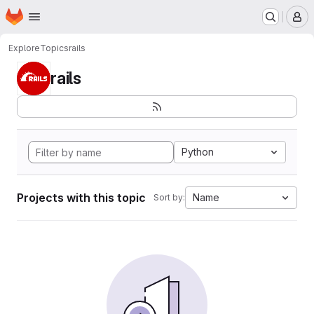
Homepage
Skip to main content
M
Explore
Topics
rails
rails
Python
Projects with this topic
Name
Sort by: