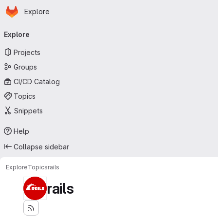
Homepage
Skip to main content
Explore
Primary navigation
Explore
Projects
Groups
CI/CD Catalog
Topics
Snippets
Help
Collapse sidebar
Explore
Topics
rails
rails