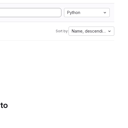
Python
Name, descending
Sort by:
 to