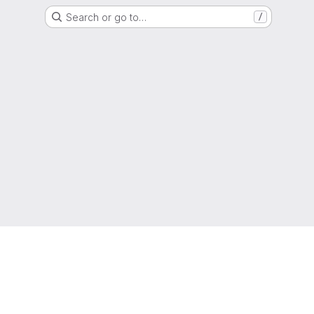
Search or go to…
/