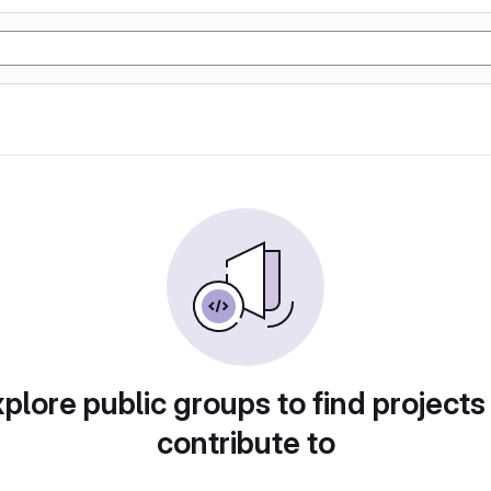
plore public groups to find projects
contribute to