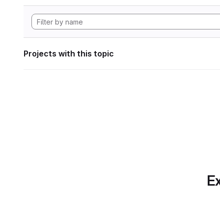
Projects with this topic
Ex